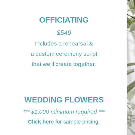
OFFICI
ATING
$54
9
Includes a
rehearsal
&
a custom ceremony script
that we'll create together
.
WEDDING FLOWERS
*** $1
,
000 min
imum required ***
Click here
for
sample
pricing.