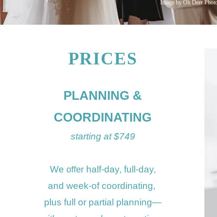
Image by Oh Deer Phot
PRICES
PLANNING &
COORDINATING
starting at $749
We
half-day, full
-day,
offer
and
week-of coordinating,
plus
full or
partial plannin
g—