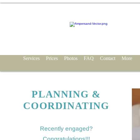
Services
Prices
Photos
FAQ
Contact
More
PLANNING &
COORDINATING
Recently engaged?
Congratulations!!!