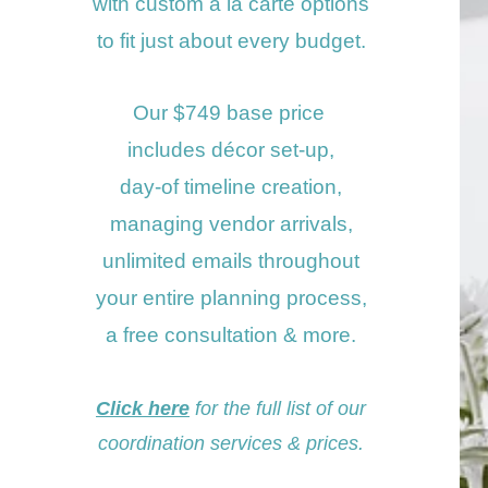
with custom a la carte options
to fit just about
every budget.
Our $749 base price
includes
décor set-up,
day-of timeline creation,
managing
vendor arrivals,
unlimited
emails throughout
your entire planning process,
a free consultati
on &
more.
Click here
for the full
list
of our
coordination
servi
ces &
prices
.