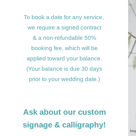
To book a date for any service,
we require a signed contract
& a non-refundable
50%
booking fee, w
hich will be
applied toward your balance.
(Your balance is due 30 days
prior to your wedding date.)
Ask about our custom
signage
& calligraphy!
Ima