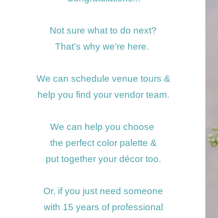
Not sure what to do next?
That's why we're here.
We can schedule venue tours
&
help you find your vendor team.
We can help you choose
the perfect color
palette &
put together your décor too.
Or, if you just need someone
with 15 years of professional